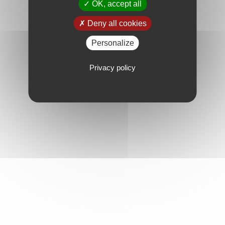
OK, accept all
Deny all cookies
Personalize
Privacy policy