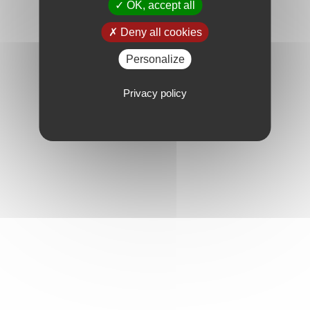
OK, accept all
Deny all cookies
Personalize
Privacy policy