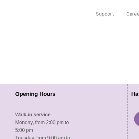
Support
Caree
Opening Hours
Ha
Walk-in service
Monday, from 2:00 pm to
5:00 pm
Tuesday, from 9:00 am to