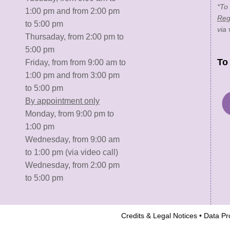
*To
1:00 pm and from 2:00 pm
Reg
to 5:00 pm
via 
Thursaday, from 2:00 pm to
5:00 pm
To
Friday, from from 9:00 am to
1:00 pm and from 3:00 pm
to 5:00 pm
By appointment only
Monday, from 9:00 pm to
1:00 pm
Wednesday, from 9:00 am
to 1:00 pm (via video call)
Wednesday, from 2:00 pm
to 5:00 pm
Credits & Legal Notices
•
Data Pro