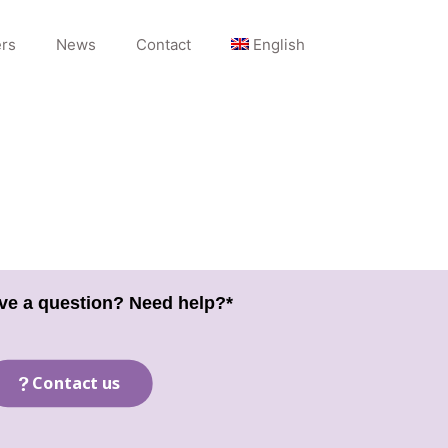
rs
News
Contact
English
ve a question? Need help?*
Contact us