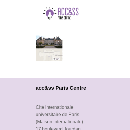
acc&ss Paris Centre
Cité internationale
universitaire de Paris
(Maison internationale)
17 boulevard Jourdan