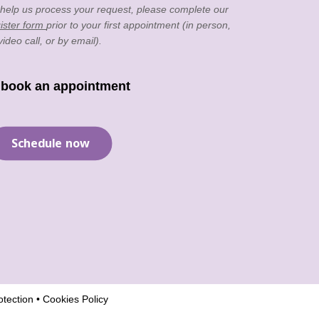
 help us process your request, please complete our
ister form
prior to your first appointment (in person,
video call, or by email).
 book an appointment
Schedule now
tection
•
Cookies Policy