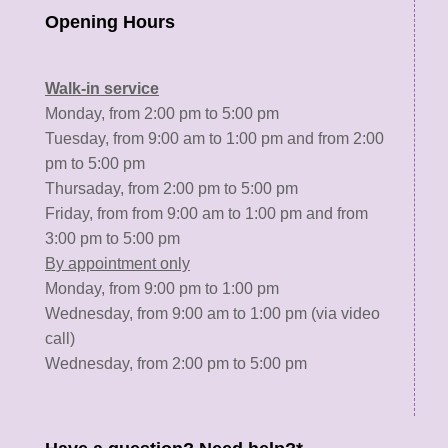
Opening Hours
Walk-in service
Monday, from 2:00 pm to 5:00 pm
Tuesday, from 9:00 am to 1:00 pm and from 2:00
pm to 5:00 pm
Thursaday, from 2:00 pm to 5:00 pm
Friday, from from 9:00 am to 1:00 pm and from
3:00 pm to 5:00 pm
By appointment only
Monday, from 9:00 pm to 1:00 pm
Wednesday, from 9:00 am to 1:00 pm (via video
call)
Wednesday, from 2:00 pm to 5:00 pm