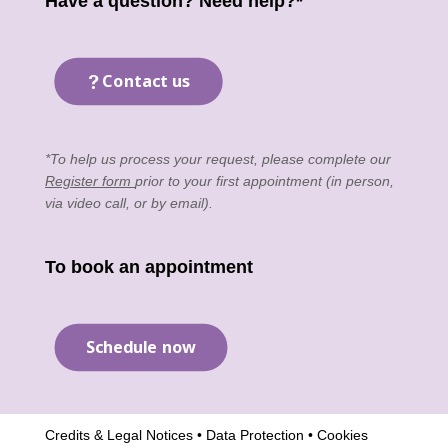
Have a question? Need help?*
Contact us
*To help us process your request, please complete our
Register form
prior to your first appointment (in person,
via video call, or by email).
To book an appointment
Schedule now
Credits & Legal Notices
•
Data Protection
•
Cookies