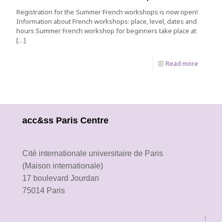
Registration for the Summer French workshops is now open!
Information about French workshops: place, level, dates and
hours Summer French workshop for beginners take place at
[…]
Read more
acc&ss Paris Centre
Cité internationale universitaire de Paris
(Maison internationale)
17 boulevard Jourdan
75014 Paris