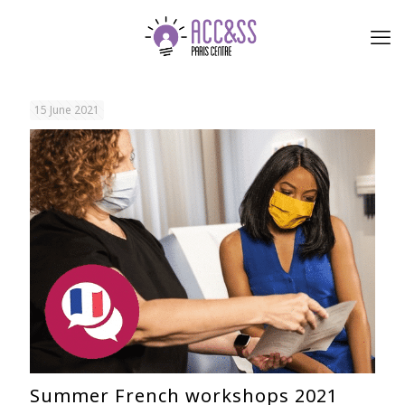
15 June 2021
Summer French workshops 2021