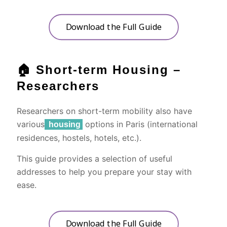
Download the Full Guide
🏠 Short-term Housing –
Researchers
Researchers on short-term mobility also have
various
options in Paris (international
housing
residences, hostels, hotels, etc.).
This guide provides a selection of useful
addresses to help you prepare your stay with
ease.
Download the Full Guide