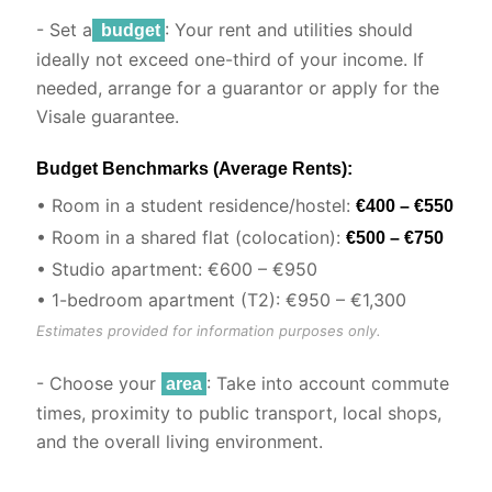
- Set a
: Your rent and utilities should
budget
ideally not exceed one-third of your income. If
needed, arrange for a guarantor or apply for the
Visale guarantee.
Budget Benchmarks (Average Rents):
• Room in a student residence/hostel:
€400 – €550
• Room in a shared flat (colocation):
€500 – €750
• Studio apartment: €600 – €950
• 1-bedroom apartment (T2): €950 – €1,300
Estimates provided for information purposes only.
- Choose your
: Take into account commute
area
times, proximity to public transport, local shops,
and the overall living environment.