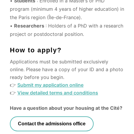
•
Students
: Enrolled in a Master’s or PhD
program (minimum 4 years of higher education) in
the Paris region (Île-de-France).
•
Researchers
: Holders of a PhD with a research
project or postdoctoral position.
How to apply?
Applications must be submitted exclusively
online. Please have a copy of your ID and a photo
ready before you begin.
👉
Submit my application online
👉
View detailed terms and conditions
Have a question about your housing at the Cité?
Contact the admissions office