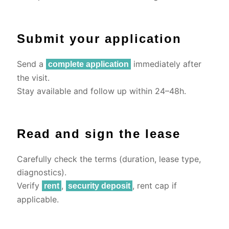
Submit your application
Send a
immediately after
complete application
the visit.
Stay available and follow up within 24–48h.
Read and sign the lease
Carefully check the terms (duration, lease type,
diagnostics).
Verify
,
, rent cap if
rent
security deposit
applicable.