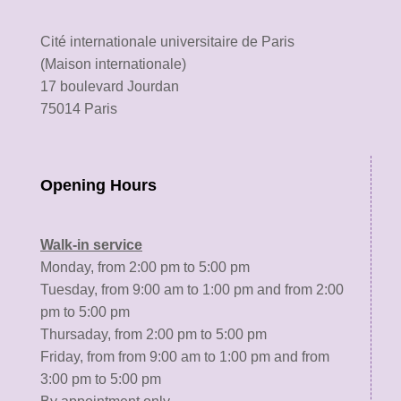
Cité internationale universitaire de Paris
(Maison internationale)
17 boulevard Jourdan
75014 Paris
Opening Hours
Walk-in service
Monday, from 2:00 pm to 5:00 pm
Tuesday, from 9:00 am to 1:00 pm and from 2:00
pm to 5:00 pm
Thursaday, from 2:00 pm to 5:00 pm
Friday, from from 9:00 am to 1:00 pm and from
3:00 pm to 5:00 pm