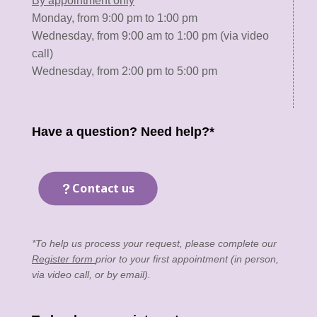
By appointment only
Monday, from 9:00 pm to 1:00 pm
Wednesday, from 9:00 am to 1:00 pm (via video
call)
Wednesday, from 2:00 pm to 5:00 pm
Have a question? Need help?*
Contact us
*To help us process your request, please complete our
Register form
prior to your first appointment (in person,
via video call, or by email).