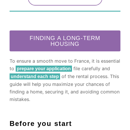
FINDING A LONG-TERM
HOUSING
To ensure a smooth move to France, it is essential
to
file carefully and
prepare your application
of the rental process. This
understand each step
guide will help you maximize your chances of
finding a home, securing it, and avoiding common
mistakes.
Before you start