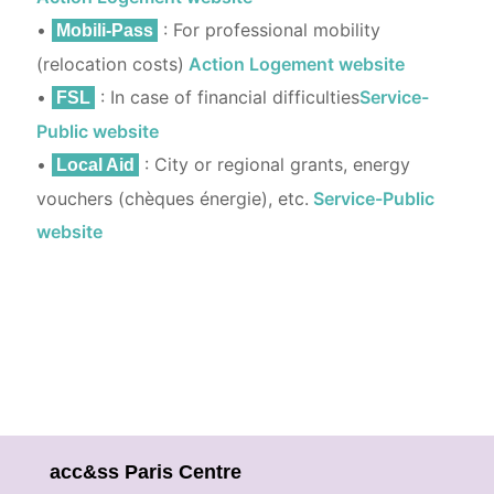
•
: For professional mobility
Mobili-Pass
(relocation costs)
Action Logement website
•
: In case of financial difficulties
Service-
FSL
Public website
•
: City or regional grants, energy
Local Aid
vouchers (chèques énergie), etc.
Service-Public
website
acc&ss Paris Centre