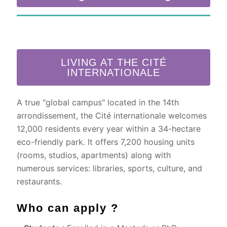
LIVING AT THE CITÉ
INTERNATIONALE
A true "global campus" located in the 14th
arrondissement, the Cité internationale welcomes
12,000 residents every year within a 34-hectare
eco-friendly park. It offers 7,200 housing units
(rooms, studios, apartments) along with
numerous services: libraries, sports, culture, and
restaurants.
Who can apply ?