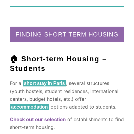
FINDING SHORT-TERM HOUSING
🏠 Short-term Housing –
Students
For a
, several structures
short stay in Paris
(youth hostels, student residences, international
centers, budget hotels, etc.) offer
options adapted to students.
accommodation
Check out our selection
of establishments to find
short-term housing.