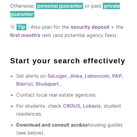
Otherwise:
or paid
personal guarantor
private
.
guarantor
💡
: Also plan for the
security deposit
+ the
Tip
first month's
rent (and potential agency fees).
Start your search effectively
Set alerts on
SeLoger,
Jinka
,
Leboncoin
,
PAP
,
Bien’ici
,
Studapart
…
Contact local real estate agencies.
For students: check
CROUS
,
Lokaviz
, student
residences.
Download and consult acc&ss
housing guides
(see below).