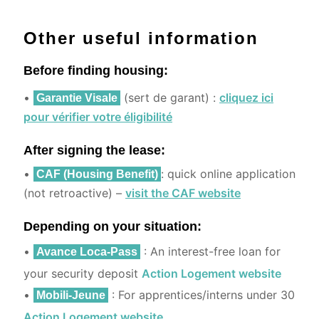
Other useful information
Before finding housing:
•
(sert de garant) :
cliquez ici
Garantie Visale
pour vérifier votre éligibilité
After signing the lease:
•
: quick online application
CAF (Housing Benefit)
(not retroactive) –
visit the CAF website
Depending on your situation:
•
: An interest-free loan for
Avance Loca-Pass
your security deposit
Action Logement website
•
: For apprentices/interns under 30
Mobili-Jeune
Action Logement website