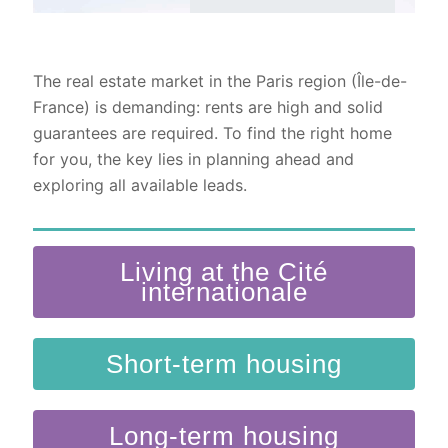
The real estate market in the Paris region (Île-de-
France) is demanding: rents are high and solid
guarantees are required. To find the right home
for you, the key lies in planning ahead and
exploring all available leads.
Living at the Cité
internationale
Short-term housing
Long-term housing