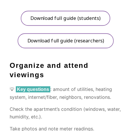
Download full guide (students)
Download full guide (researchers)
Organize and attend
viewings
💡
: amount of utilities, heating
Key questions
system, internet/fiber, neighbors, renovations.
Check the apartment’s condition (windows, water,
humidity, etc.).
Take photos and note meter readings.