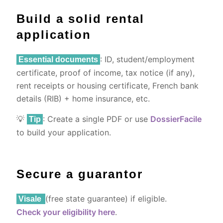
Build a solid rental
application
: ID, student/employment
Essential documents
certificate, proof of income, tax notice (if any),
rent receipts or housing certificate, French bank
details (RIB) + home insurance, etc.
💡
: Create a single PDF or use
DossierFacile
Tip
to build your application.
Secure a guarantor
(free state guarantee) if eligible.
Visale
Check your eligibility here
.