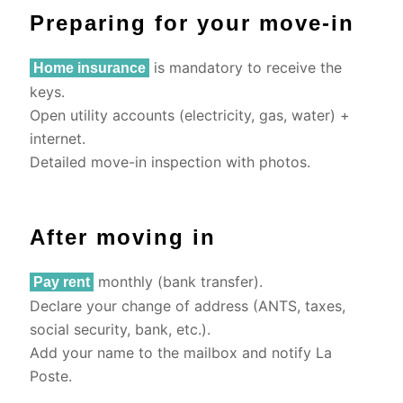
Preparing for your move-in
is mandatory to receive the
Home insurance
keys.
Open utility accounts (electricity, gas, water) +
internet.
Detailed move-in inspection with photos.
After moving in
monthly (bank transfer).
Pay rent
Declare your change of address (ANTS, taxes,
social security, bank, etc.).
Add your name to the mailbox and notify La
Poste.