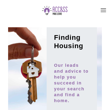
Finding
Housing
Our leads
and advice to
help you
succeed in
your search
and find a
home.