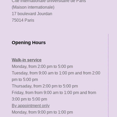
Cité internationale universitaire de Paris
(Maison internationale)
17 boulevard Jourdan
75014 Paris
Opening Hours
Walk-in service
Monday, from 2:00 pm to 5:00 pm
Tuesday, from 9:00 am to 1:00 pm and from 2:00
pm to 5:00 pm
Thursaday, from 2:00 pm to 5:00 pm
Friday, from from 9:00 am to 1:00 pm and from
3:00 pm to 5:00 pm
By appointment only
Monday, from 9:00 pm to 1:00 pm