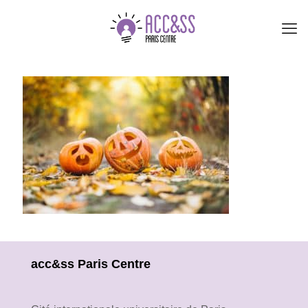
acc&ss Paris Centre