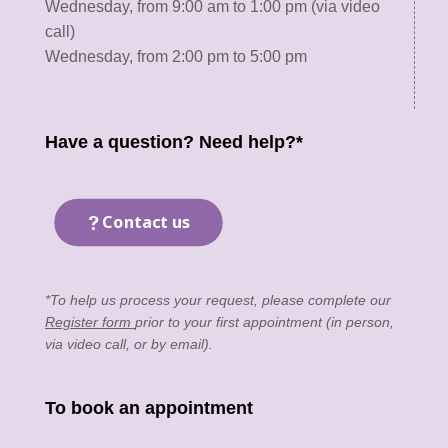
Wednesday, from 9:00 am to 1:00 pm (via video
call)
Wednesday, from 2:00 pm to 5:00 pm
Have a question? Need help?*
Contact us
*To help us process your request, please complete our
Register form
prior to your first appointment (in person,
via video call, or by email).
To book an appointment