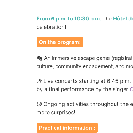
, the
From 6 p.m. to 10:30 p.m.
Hôtel de
celebration!
On the program:
🎭 An immersive escape game (registratio
culture, community engagement, and more
🎶
Live concerts starting at 6:45 p.m
by a final performance by the singer
C
🎲 Ongoing activities throughout the 
more surprises!
Practical information :