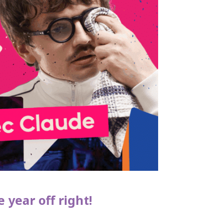
 year off right!