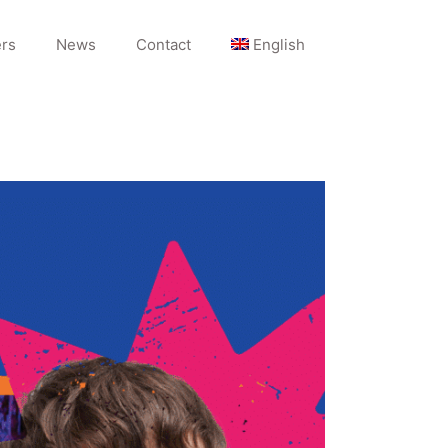
rs
News
Contact
English