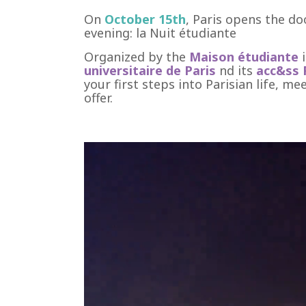
On
October 15th
, Paris opens the do
evening: la Nuit étudiante
Organized by the
Maison étudiante
universitaire de Paris
nd its
acc&ss 
your first steps into Parisian life, m
offer.