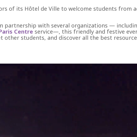
ors of its Hôtel de Ville to welcome students from a
in partnership with several organizations — includi
Paris Centre
service—, this friendly and festive eve
eet other students, and discover all the best resourc