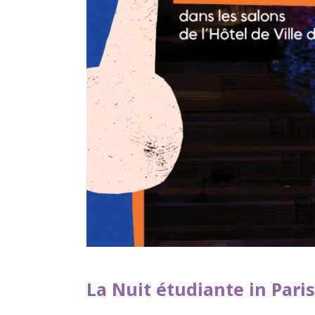
La Nuit étudiante in Paris