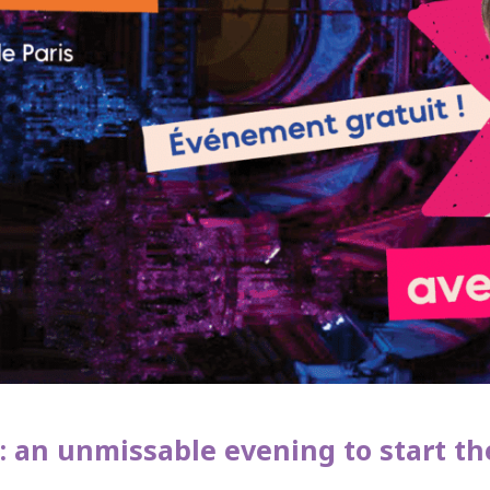
: an unmissable evening to start the