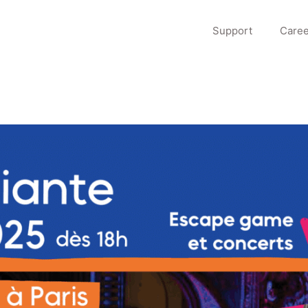
Support
Caree