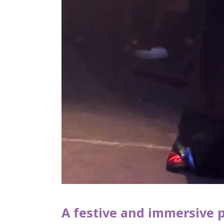
A festive and immersive