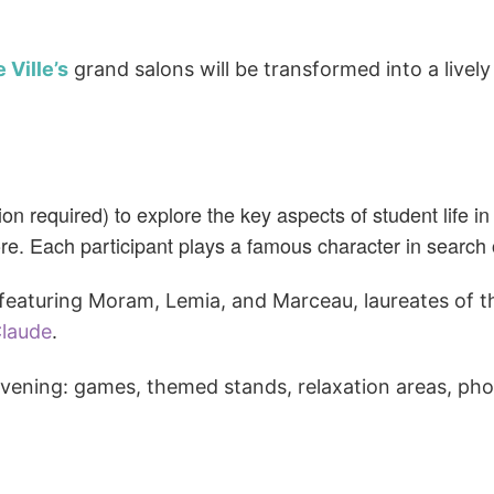
 Ville’s
grand salons
will be transformed into a livel
n required) to explore the key aspects of student life i
. Each participant plays a famous character in search o
. featuring Moram, Lemia, and Marceau, laureates of 
laude
.
evening: games, themed stands, relaxation areas, ph