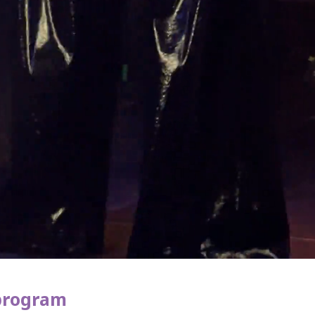
 program