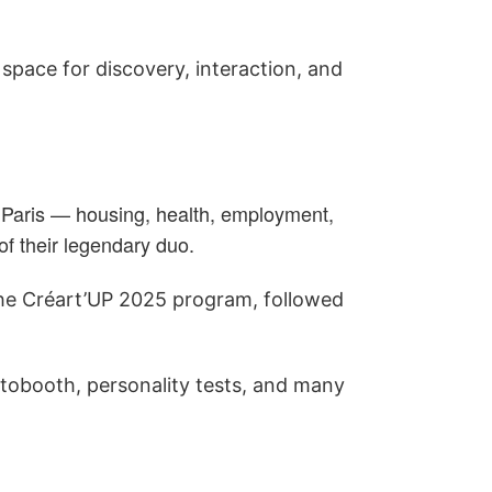
y space for discovery, interaction, and
n Paris — housing, health, employment,
f their legendary duo.
the Créart’UP 2025 program, followed
otobooth, personality tests, and many