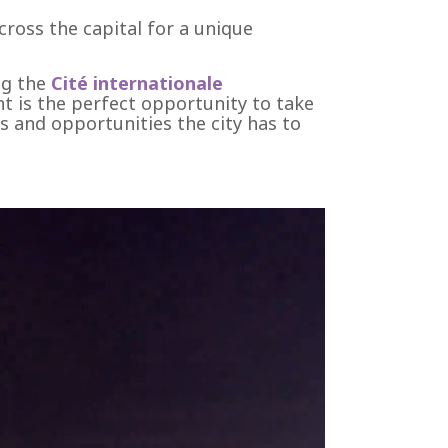
cross the capital for a unique
ng the
Cité internationale
nt is the perfect opportunity to take
es and opportunities the city has to