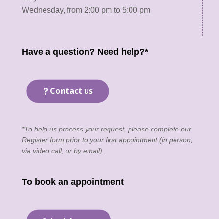
Wednesday, from 2:00 pm to 5:00 pm
Have a question? Need help?*
Contact us
*To help us process your request, please complete our
Register form
prior to your first appointment (in person,
via video call, or by email).
To book an appointment