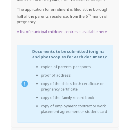
The application for enrolment is filed at the borough
th
hall of the parents’ residence, from the 6
month of
pregnancy.
A list of municipal childcare centres is available here
Documents to be submitted (original
and photocopies for each document):
copies of parents’ passports
proof of address
copy of the child’s birth certificate or
pregnancy certificate
copy of the family record book
copy of employment contract or work
placement agreement or student card