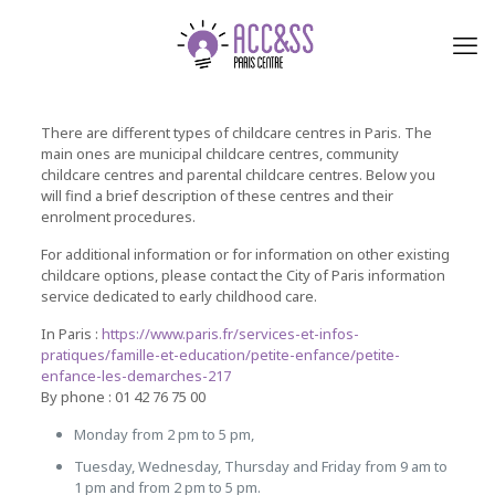
There are different types of childcare centres in Paris. The
main ones are municipal childcare centres, community
childcare centres and parental childcare centres. Below you
will find a brief description of these centres and their
enrolment procedures.
For additional information or for information on other existing
childcare options, please contact the City of Paris information
service dedicated to early childhood care.
In Paris :
https://www.paris.fr/services-et-infos-
pratiques/famille-et-education/petite-enfance/petite-
enfance-les-demarches-217
By phone : 01 42 76 75 00
Monday from 2 pm to 5 pm,
Tuesday, Wednesday, Thursday and Friday from 9 am to
1 pm and from 2 pm to 5 pm.