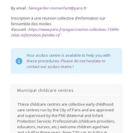
By email :
fairegarder-monenfant@paris.fr
Inscription à une réunion collective d’information sur
l’ensemble des modes
d’accueil :
https://www.paris.fr/pages/creches-collectives-159#le-
relais-information-familles-rif
Your acc&ss centre is available to help you with
these procedures.
Please do not hesitate to
contact our acc&ss teams
!
Municipal childcare centres
These childcare centres are collective early childhood
care centres run by the City of Paris and are approved
and supervised by the PMI (Maternal and Infant
Protection Service). Professionals (childcare providers,
educators, nurses, etc.) welcome children aged two
and a half to three years, from 7:30 a.m. to 6:30 p.m.