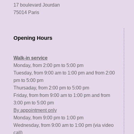
17 boulevard Jourdan
75014 Paris
Opening Hours
Walk-in service
Monday, from 2:00 pm to 5:00 pm
Tuesday, from 9:00 am to 1:00 pm and from 2:00
pm to 5:00 pm
Thursaday, from 2:00 pm to 5:00 pm
Friday, from from 9:00 am to 1:00 pm and from
3:00 pm to 5:00 pm
By appointment only
Monday, from 9:00 pm to 1:00 pm
Wednesday, from 9:00 am to 1:00 pm (via video
call)