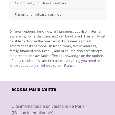
Community childcare centres
Parental childcare centres
Different options for childcare (nurseries, but also maternal
assistants, home childcare, etc.) can be offered.
The family will
be able to choose the one that suits its needs at best
according to its personal situation (work, family, address,
family, financial resources…) and of course also according to
the present and available offer: all knowledge on the options
of early childhood’s care in France
:
everything you need to
know about early childhood care in France
acc&ss Paris Centre
Cité internationale universitaire de Paris
(Maison internationale)