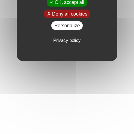
OK, accept all
Deny all cookies
Personalize
Privacy policy