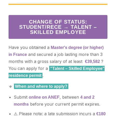
CHANGE OF STATUS:
STUDENT/RECE → TALENT –
SKILLED EMPLOYEE
Have you obtained a
Master's degree (or higher)
and secured a job lasting more than 3
in France
months with a gross salary of at least
?
€39,582
You can apply for a
"Talent – Skilled Employee"
.
residence permit
🔹
When and where to apply?
Submit
, between
online on ANEF
4 and 2
before your current permit expires.
months
⚠️ Please note: a late submission incurs a
€180