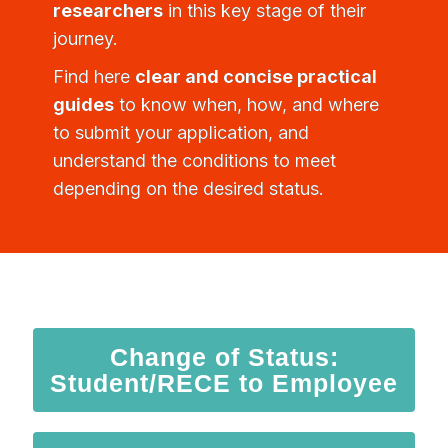
researchers
in this key stage of their
journey.
Find here
clear and concise practical
guides
to know when, how, and where
to submit your application, and
understand the conditions to meet
depending on the desired status.
Change of Status:
Student/RECE to Employee