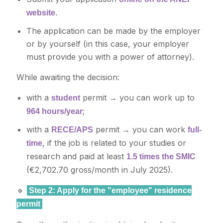
.
website
The application can be made by the employer
or by yourself (in this case, your employer
must provide you with a power of attorney).
While awaiting the decision:
with a
permit → you can work up to
student
;
964 hours/year
with a
permit → you can work
RECE/APS
full-
, if the job is related to your studies or
time
research and paid at least
1.5 times the SMIC
(€2,702.70 gross/month in July 2025).
🔹
Step 2: Apply for the "employee" residence
permit