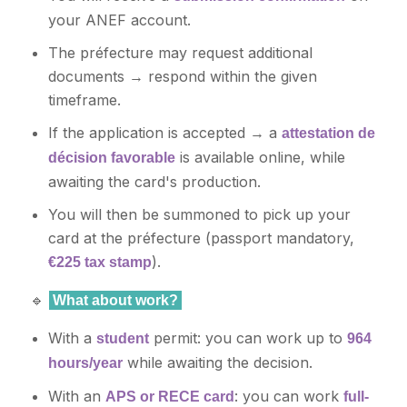
your ANEF account.
The préfecture may request additional
documents → respond within the given
timeframe.
If the application is accepted → a
attestation de
is available online, while
décision favorable
awaiting the card's production.
You will then be summoned to pick up your
card at the préfecture (passport mandatory,
).
€225 tax stamp
🔹
What about work?
With a
permit: you can work up to
student
964
while awaiting the decision.
hours/year
With an
: you can work
APS or RECE card
full-