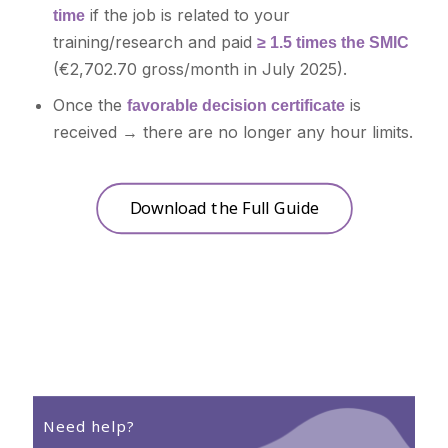
if the job is related to your
time
training/research and paid
≥ 1.5 times the SMIC
(€2,702.70 gross/month in July 2025).
Once the
is
favorable decision certificate
received → there are no longer any hour limits.
Download the Full Guide
Need help?