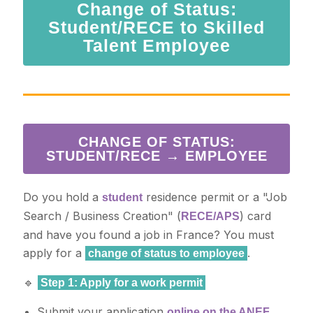
Change of Status:
Student/RECE to Skilled
Talent Employee
CHANGE OF STATUS:
STUDENT/RECE → EMPLOYEE
Do you hold a
residence permit or a "Job
student
Search / Business Creation" (
) card
RECE/APS
and have you found a job in France? You must
apply for a
.
change of status to employee
🔹
Step 1: Apply for a work permit
Submit your application
online on the ANEF