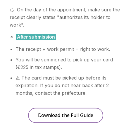
👉 On the day of the appointment, make sure the
receipt clearly states "authorizes its holder to
work".
🔹
After submission
The receipt + work permit = right to work.
You will be summoned to pick up your card
(€225 in tax stamps).
⚠️ The card must be picked up before its
expiration. If you do not hear back after 2
months, contact the préfecture.
Download the Full Guide