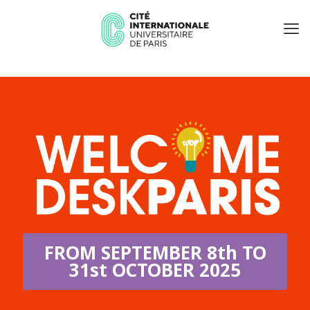
FROM SEPTEMBER 8th TO
31st OCTOBER 2025