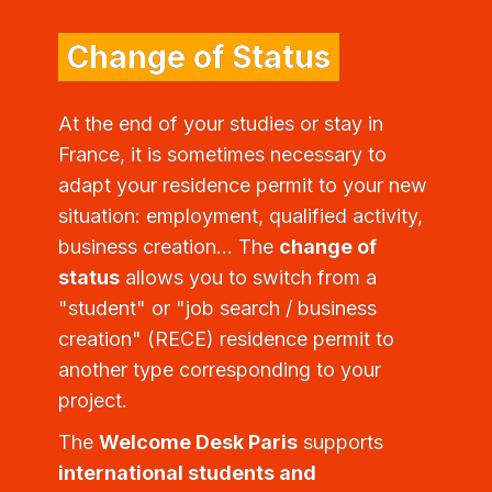
Change of Status
At the end of your studies or stay in
France, it is sometimes necessary to
adapt your residence permit to your new
situation: employment, qualified activity,
business creation... The
change of
status
allows you to switch from a
"student" or "job search / business
creation" (RECE) residence permit to
another type corresponding to your
project.
The
Welcome Desk Paris
supports
international students and