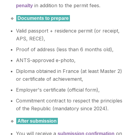
in addition to the permit fees.
penalty
🔹
Documents to prepare
Valid passport + residence permit (or receipt,
APS, RECE),
Proof of address (less than 6 months old),
ANTS-approved e-photo,
Diploma obtained in France (at least Master 2)
or certificate of achievement,
Employer's certificate (official form),
Commitment contract to respect the principles
of the Republic (mandatory since 2024).
🔹
After submission
You will receive a
on
submission confirmation