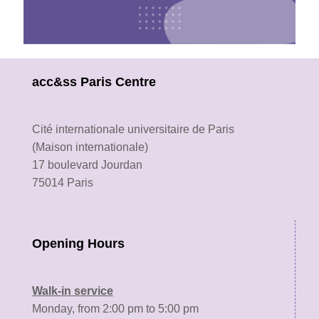
The Welcome Desk te
ready
acc&ss Paris Centre
to help!
Contact us
Cité internationale universitaire de Paris
(Maison internationale)
17 boulevard Jourdan
75014 Paris
Opening Hours
Walk-in service
Monday, from 2:00 pm to 5:00 pm