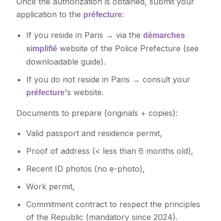
Once the authorization is obtained, submit your
application to the
:
préfecture
If you reside in Paris → via the
démarches
website of the Police Prefecture (see
simplifié
downloadable guide).
If you do not reside in Paris → consult your
's website.
préfecture
Documents to prepare (originals + copies):
Valid passport and residence permit,
Proof of address (< less than 6 months old),
Recent ID photos (no e-photo),
Work permit,
Commitment contract to respect the principles
of the Republic (mandatory since 2024).