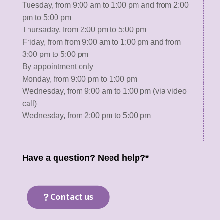
Tuesday, from 9:00 am to 1:00 pm and from 2:00
pm to 5:00 pm
Thursaday, from 2:00 pm to 5:00 pm
Friday, from from 9:00 am to 1:00 pm and from
3:00 pm to 5:00 pm
By appointment only
Monday, from 9:00 pm to 1:00 pm
Wednesday, from 9:00 am to 1:00 pm (via video
call)
Wednesday, from 2:00 pm to 5:00 pm
Have a question? Need help?*
Contact us