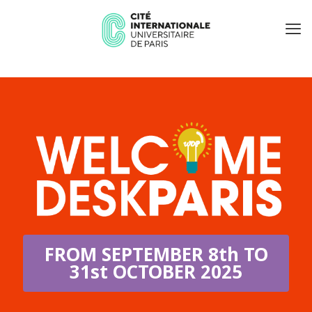
FROM SEPTEMBER 8th TO
31st OCTOBER 2025