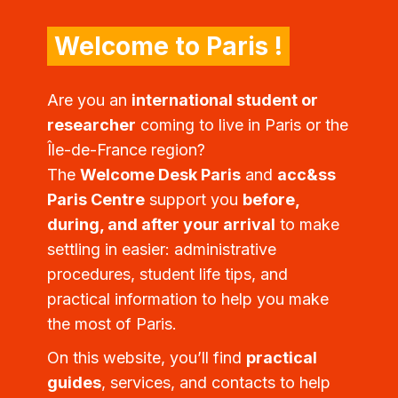
Welcome to Paris !
Are you an
international student or
researcher
coming to live in Paris or the
Île-de-France region?
The
Welcome Desk Paris
and
acc&ss
Paris Centre
support you
before,
during, and after your arrival
to make
settling in easier: administrative
procedures, student life tips, and
practical information to help you make
the most of Paris.
On this website, you’ll find
practical
guides
, services, and contacts to help