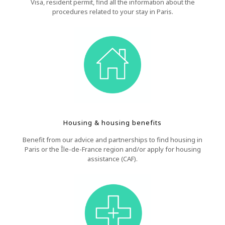
Visa, resident permit, find all the information about the
procedures related to your stay in Paris.
Housing & housing benefits
Benefit from our advice and partnerships to find housing in
Paris or the Île-de-France region and/or apply for housing
assistance (CAF).