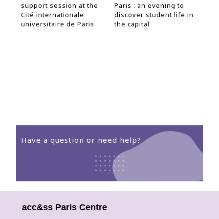
support session at the
Paris : an evening to
Inf
s
Cité internationale
discover student life in
the
19
universitaire de Paris
the capital
Have a question or need help?
The Welcome Desk te
ready
acc&ss Paris Centre
to help!