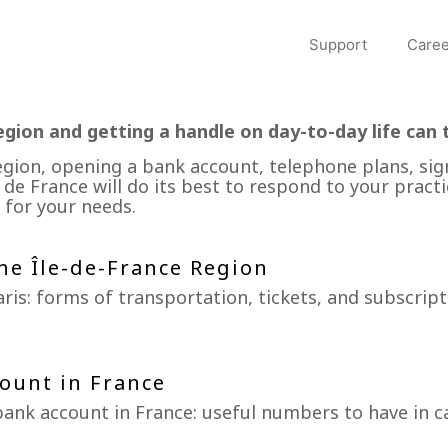
Support
Caree
egion and getting a handle on day-to-day life can 
egion, opening a bank account, telephone plans, sig
 de France will do its best to respond to your practi
 for your needs.
he Île-de-France Region
ris: forms of transportation, tickets, and subscript
ount in France
ank account in France: useful numbers to have in c