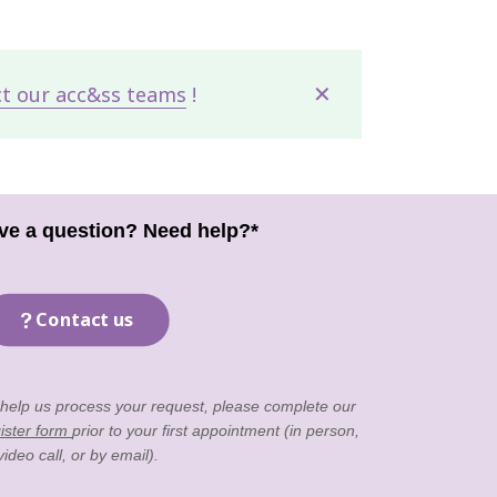
✕
ct our acc&ss teams
!
ve a question? Need help?*
Contact us
 help us process your request, please complete our
ister form
prior to your first appointment (in person,
video call, or by email).