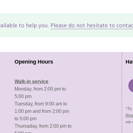
vailable to help you.
Please do not hesitate to conta
Opening Hours
Ha
Walk-in service
Monday, from 2:00 pm to
5:00 pm
Tuesday, from 9:00 am to
*To
1:00 pm and from 2:00 pm
Reg
to 5:00 pm
via 
Thursaday, from 2:00 pm to