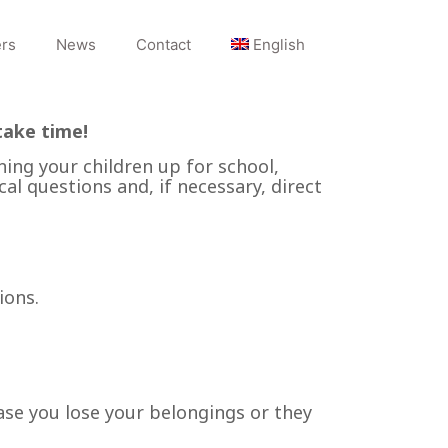
rs
News
Contact
English
take time!
ning your children up for school,
cal questions and, if necessary, direct
ions.
ase you lose your belongings or they