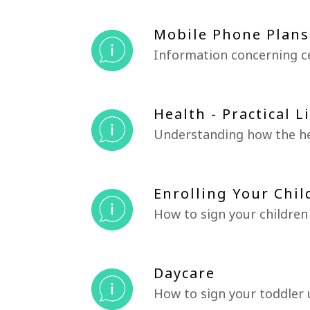
Mobile Phone Plans
Information concerning c
Health - Practical L
Understanding how the he
Enrolling Your Chil
How to sign your children
Daycare
How to sign your toddler 