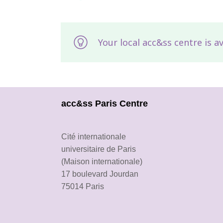
Your local acc&ss centre is a
acc&ss Paris Centre
Cité internationale
universitaire de Paris
(Maison internationale)
17 boulevard Jourdan
75014 Paris