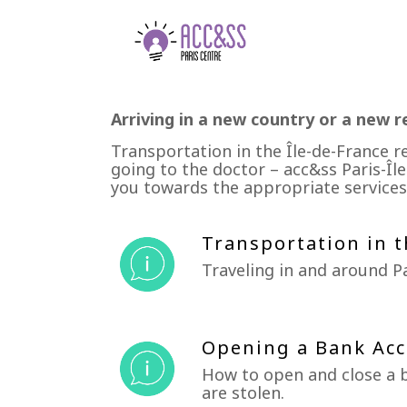
Arriving in a new country or a new r
Transportation in the Île-de-France r
going to the doctor – acc&ss Paris-Île
you towards the appropriate services
Transportation in t
Traveling in and around Pa
Opening a Bank Acc
How to open and close a b
are stolen.