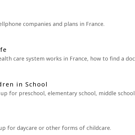
ellphone companies and plans in France.
ife
alth care system works in France, how to find a d
dren in School
 up for preschool, elementary school, middle school
up for daycare or other forms of childcare.