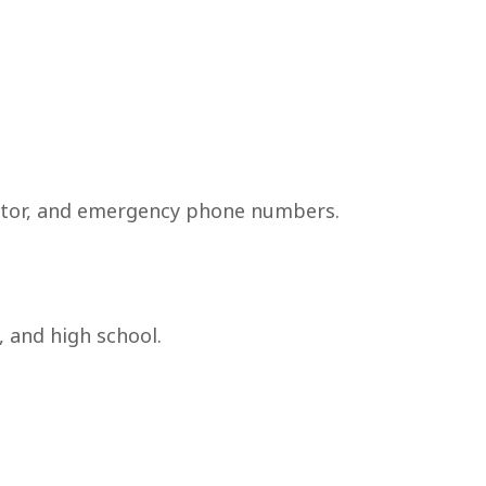
octor, and emergency phone numbers.
, and high school.