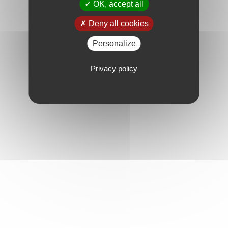
OK, accept all
Deny all cookies
Personalize
Privacy policy