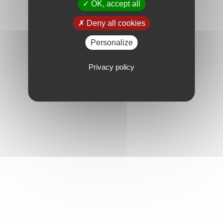
OK, accept all
Deny all cookies
Personalize
Privacy policy