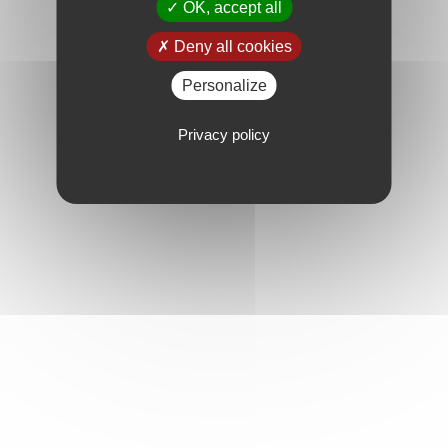
OK, accept all
Deny all cookies
Personalize
Privacy policy