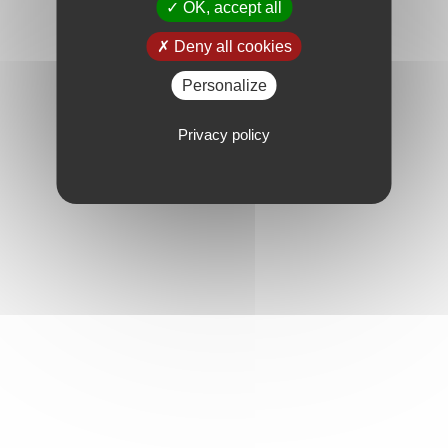
OK, accept all
Deny all cookies
Personalize
Privacy policy