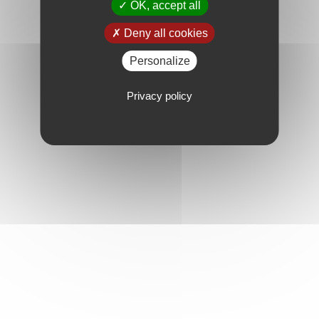
OK, accept all
Deny all cookies
Personalize
Privacy policy