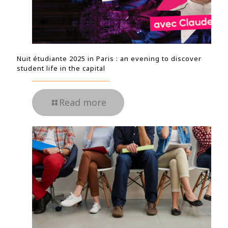
Nuit étudiante 2025 in Paris : an evening to discover
student life in the capital
Read more