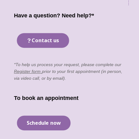
Have a question? Need help?*
Contact us
*To help us process your request, please complete our
Register form
prior to your first appointment (in person,
via video call, or by email).
To book an appointment
Schedule now