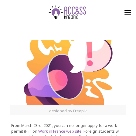
designed by Freepik
From March 23rd, 2021, you can no longer apply for a work
permit (PT) on
Work in France web site
. Foreign students will