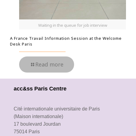
Waiting in the queue for job interview
A France Travail Information Session at the Welcome
Desk Paris
Read more
acc&ss Paris Centre
Cité internationale universitaire de Paris
(Maison internationale)
17 boulevard Jourdan
75014 Paris