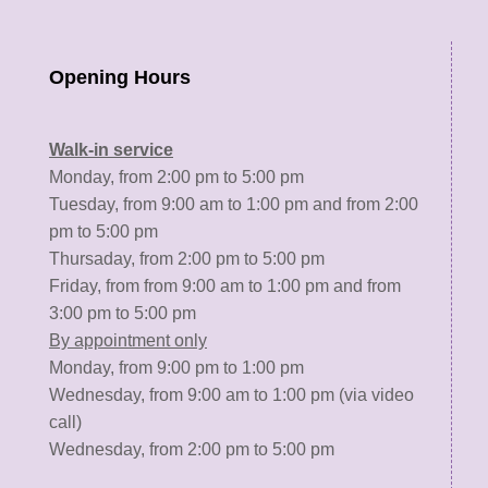
Opening Hours
Walk-in service
Monday, from 2:00 pm to 5:00 pm
Tuesday, from 9:00 am to 1:00 pm and from 2:00
pm to 5:00 pm
Thursaday, from 2:00 pm to 5:00 pm
Friday, from from 9:00 am to 1:00 pm and from
3:00 pm to 5:00 pm
By appointment only
Monday, from 9:00 pm to 1:00 pm
Wednesday, from 9:00 am to 1:00 pm (via video
call)
Wednesday, from 2:00 pm to 5:00 pm