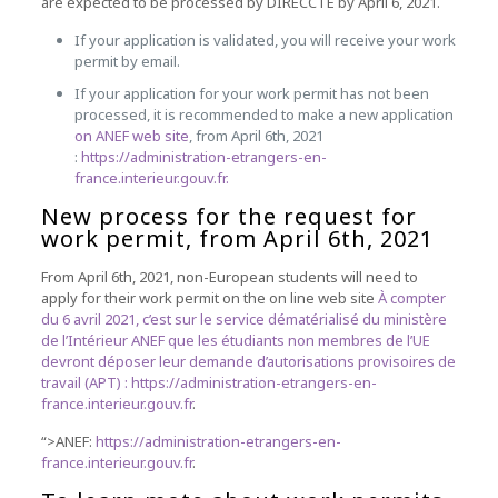
are expected to be processed by DIRECCTE by April 6, 2021.
If your application is validated, you will receive your work
permit by email.
If your application for your work permit has not been
processed, it is recommended to make a new application
on ANEF web site
, from April 6th, 2021
:
https://administration-etrangers-en-
france.interieur.gouv.fr.
New process for the request for
work permit, from April 6th, 2021
From April 6th, 2021, non-European students will need to
apply for their work permit on the on line web site
À compter
du 6 avril 2021, c’est sur le service dématérialisé du ministère
de l’Intérieur ANEF que les étudiants non membres de l’UE
devront déposer leur demande d’autorisations provisoires de
travail (APT) :
https://administration-etrangers-en-
france.interieur.gouv.fr
.
“>ANEF:
https://administration-etrangers-en-
france.interieur.gouv.fr
.