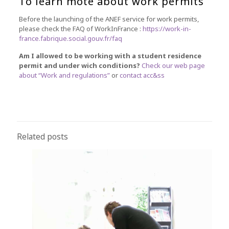
To learn mote about work permits
Before the launching of the ANEF service for work permits,
please check the FAQ of WorkInFrance :
https://work-in-
france.fabrique.social.gouv.fr/faq
Am I allowed to be working with a student residence
permit and under wich conditions?
Check our web page
about “Work and regulations”
or
contact acc&ss
Related posts