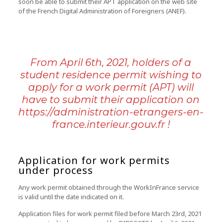
soon be able to submit their APT application on the web site
of the French Digital Administration of Foreigners (ANEF).
From April 6th, 2021, holders of a
student residence permit wishing to
apply for a work permit (APT) will
have to submit their application on
https://administration-etrangers-en-
france.interieur.gouv.fr
!
Application for work permits
under process
Any work permit obtained through the WorkInFrance service
is valid until the date indicated on it.
Application files for work permit filed before March 23rd, 2021