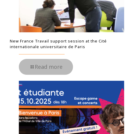
New France Travail support session at the Cité
internationale universitaire de Paris
Read more