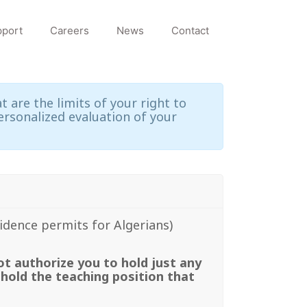
port
Careers
News
Contact
 are the limits of your right to
ersonalized evaluation of your
sidence permits for Algerians)
ot authorize you to hold just any
 hold the teaching position that