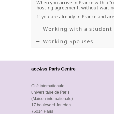
When you arrive in France with a “r
hosting agreement, without waiting
If you are already in France and ar
Working with a student
Working Spouses
acc&ss Paris Centre
Cité internationale
universitaire de Paris
(Maison internationale)
17 boulevard Jourdan
75014 Paris