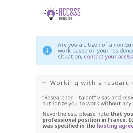
Are you a citizen of a non-Eu
work based on your residence
situation,
contact your acc&s
Working with a research
“Researcher – talent” visas and res
authorize you to work without any 
Nevertheless, please note
that you
professional position in France. I
was specified in the
hosting agr