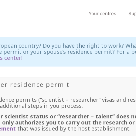
Your centres
Sup
ropean country? Do you have the right to work? What
 permit or your spouse’s residence permit? For a p
s center!
er residence permit
idence permits (“scientist – researcher” visas and re
additional steps in you process.
r scientist status or “researcher – talent” does n
t only authorizes you to carry out the research or
eement
that was issued by the host establishment.