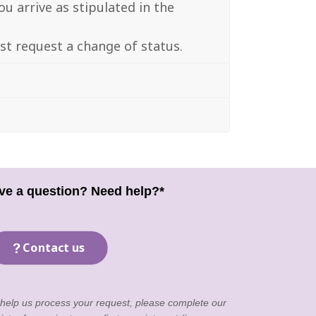
u arrive as stipulated in the
ust request a change of status.
ve a question? Need help?*
Contact us
 help us process your request, please complete our