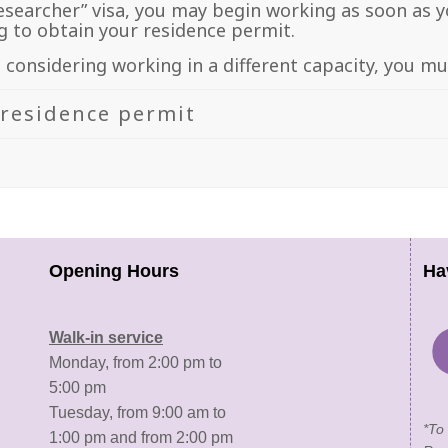
esearcher” visa, you may begin working as soon as yo
 to obtain your residence permit.
e considering working in a different capacity, you m
 residence permit
Opening Hours
Ha
Walk-in service
Monday, from 2:00 pm to
5:00 pm
Tuesday, from 9:00 am to
*To
1:00 pm and from 2:00 pm