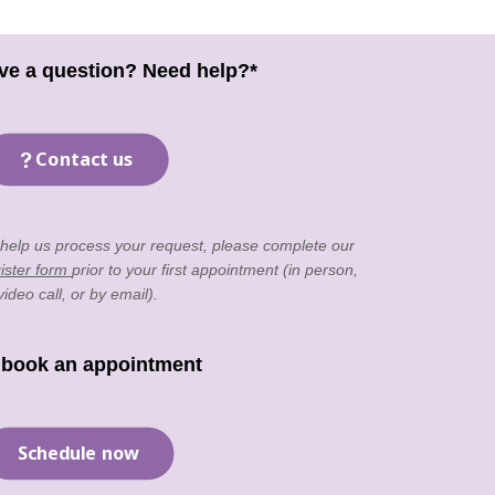
ve a question? Need help?*
Contact us
 help us process your request, please complete our
ister form
prior to your first appointment (in person,
video call, or by email).
 book an appointment
Schedule now