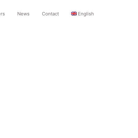
rs
News
Contact
English