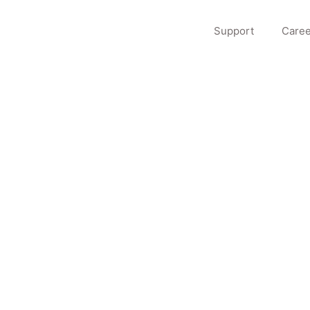
Support
Caree