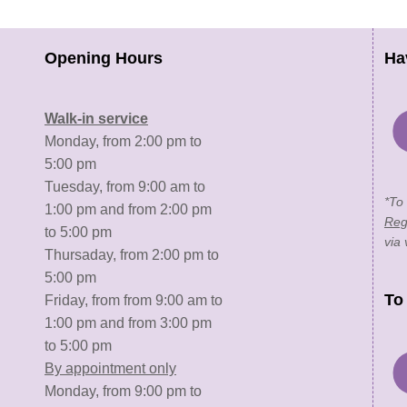
Opening Hours
Ha
Walk-in service
Monday, from 2:00 pm to
5:00 pm
Tuesday, from 9:00 am to
*To
1:00 pm and from 2:00 pm
Reg
to 5:00 pm
via 
Thursaday, from 2:00 pm to
5:00 pm
To
Friday, from from 9:00 am to
1:00 pm and from 3:00 pm
to 5:00 pm
By appointment only
Monday, from 9:00 pm to