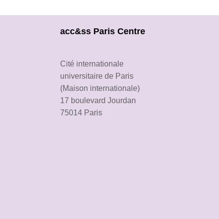
acc&ss Paris Centre
Cité internationale
universitaire de Paris
(Maison internationale)
17 boulevard Jourdan
75014 Paris