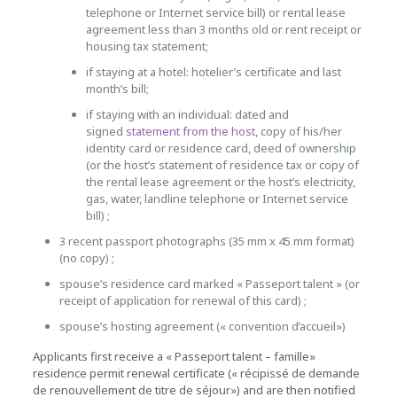
telephone or Internet service bill) or rental lease
agreement less than 3 months old or rent receipt or
housing tax statement;
if staying at a hotel: hotelier’s certificate and last
month’s bill;
if staying with an individual: dated and
signed
statement from the host
, copy of his/her
identity card or residence card, deed of ownership
(or the host’s statement of residence tax or copy of
the rental lease agreement or the host’s electricity,
gas, water, landline telephone or Internet service
bill) ;
3 recent passport photographs (35 mm x 45 mm format)
(no copy) ;
spouse’s residence card marked « Passeport talent » (or
receipt of application for renewal of this card) ;
spouse’s hosting agreement (« convention d’accueil»)
Applicants first receive a « Passeport talent – famille»
residence permit renewal certificate (« récipissé de demande
de renouvellement de titre de séjour») and are then notified