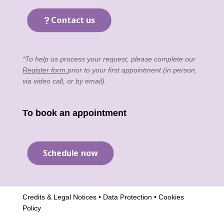
Contact us
*To help us process your request, please complete our
Register form
prior to your first appointment (in person,
via video call, or by email).
To book an appointment
Schedule now
Credits & Legal Notices
•
Data Protection
•
Cookies
Policy