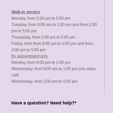
Walk-in service
Monday, from 2:00 pm to 5:00 pm
Tuesday, from 9:00 am to 1:00 pm and from 2:00
pm to 5:00 pm
Thursaday, from 2:00 pm to 5:00 pm
Friday, from from 9:00 am to 1:00 pm and from
3:00 pm to 5:00 pm
By appointment only
Monday, from 9:00 pm to 1:00 pm
Wednesday, from 9:00 am to 1:00 pm (via video
call)
Wednesday, from 2:00 pm to 5:00 pm
Have a question? Need help?*