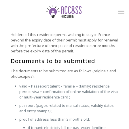
Holders of this residence permit wishing to stay in France
beyond the expiry date of their permit must apply for renewal
with the prefecture of their place of residence three months
before the expiry date of the permit.
Documents to be submitted
The documents to be submitted are as follows (originals and
photocopies) :
valid « Passeport talent – famille » (family) residence
permit: visa + confirmation of online validation of the visa
or multi-year residence card ;
passport (pages related to marital status, validity dates
and entry stamps) ;
proof of address less than 3 months old:
if tenant: electricity bill (or gas, water, landline