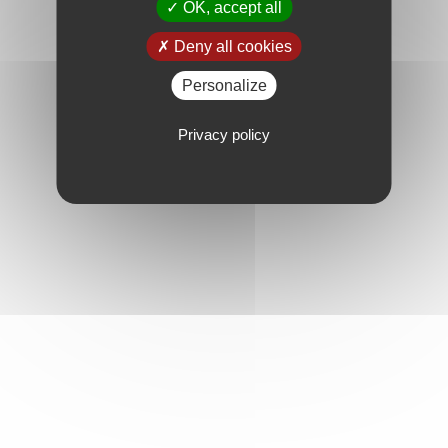
OK, accept all
Deny all cookies
Personalize
Privacy policy