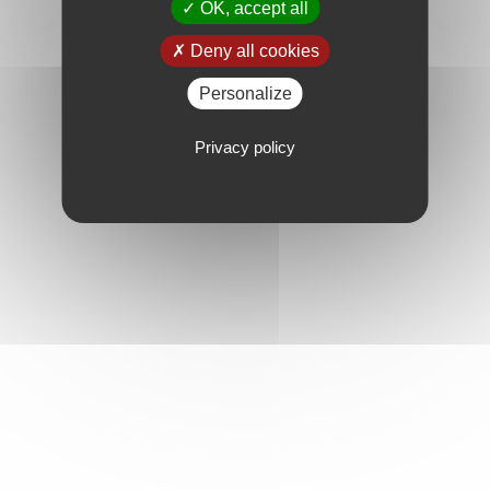
OK, accept all
Deny all cookies
Personalize
Privacy policy