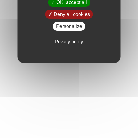
OK, accept all
Deny all cookies
Personalize
Privacy policy