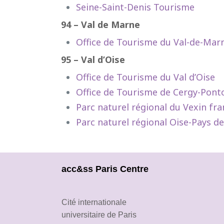
Seine-Saint-Denis Tourisme
94 – Val de Marne
Office de Tourisme du Val-de-Mar
95 – Val d’Oise
Office de Tourisme du Val d’Oise
Office de Tourisme de Cergy-Pont
Parc naturel régional du Vexin fra
Parc naturel régional Oise-Pays d
acc&ss Paris Centre
Cité internationale
universitaire de Paris