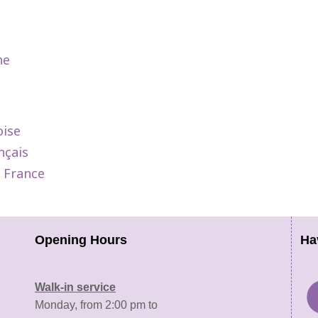
ne
oise
nçais
e France
Opening Hours
Ha
Walk-in service
Monday, from 2:00 pm to