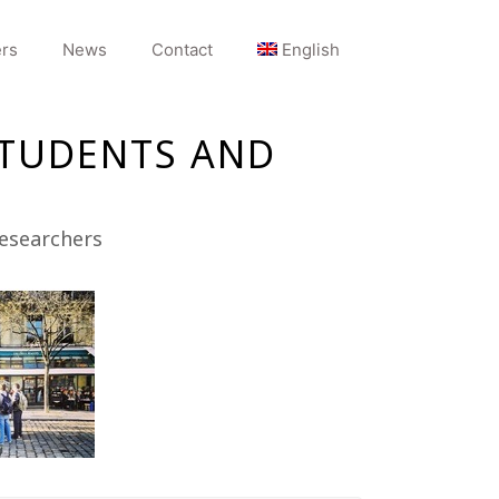
rs
News
Contact
English
STUDENTS AND
researchers