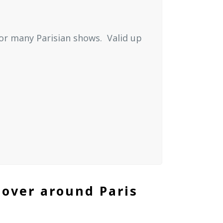
 for many Parisian shows.
Valid up
cover around Paris