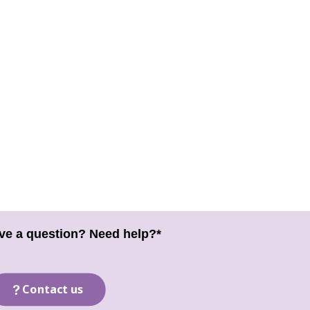
ve a question? Need help?*
Contact us