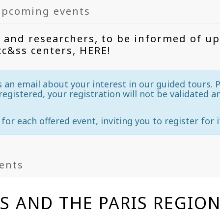
upcoming events
 and researchers, to be informed of u
cc&ss centers, HERE!
s an email about your interest in our guided tours. P
registered, your registration will not be validated a
 for each offered event, inviting you to register for i
vents
IS AND THE PARIS REGIO