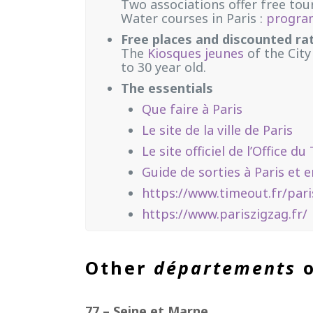
Two associations offer free tour
Water courses in Paris :
progr
Free places and discounted ra
The
Kiosques jeunes
of the City
to 30 year old.
The essentials
Que faire à Paris
Le site de la ville de Paris
Le site officiel de l’Office 
Guide de sorties à Paris et e
https://www.timeout.fr/pari
https://www.pariszigzag.fr/
Other
départements
o
77 – Seine et Marne