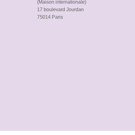
(Maison internationale)
17 boulevard Jourdan
75014 Paris