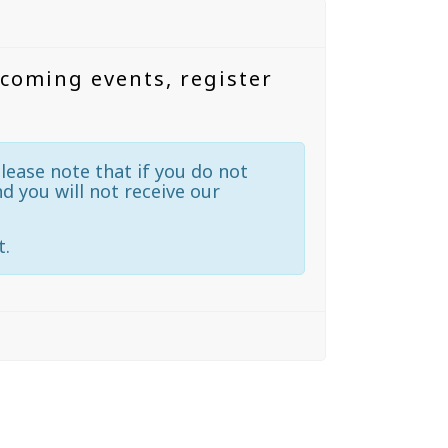
pcoming events, register
lease note that if you do not
nd you will not receive our
t.
N