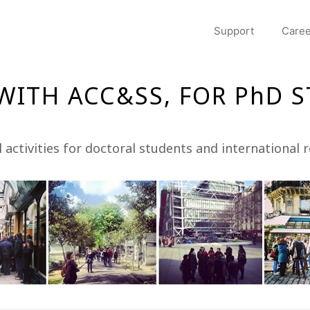
Support
Caree
 WITH ACC&SS, FOR PhD 
l activities for doctoral students and international 