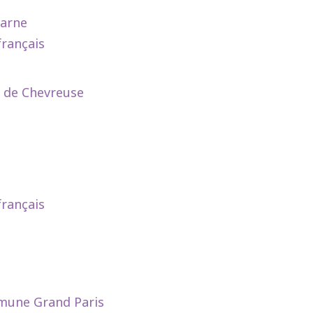
Marne
français
e de Chevreuse
français
mmune Grand Paris