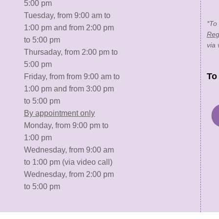
5:00 pm
Tuesday, from 9:00 am to
*To
1:00 pm and from 2:00 pm
Reg
to 5:00 pm
via 
Thursaday, from 2:00 pm to
5:00 pm
To
Friday, from from 9:00 am to
1:00 pm and from 3:00 pm
to 5:00 pm
By appointment only
Monday, from 9:00 pm to
1:00 pm
Wednesday, from 9:00 am
to 1:00 pm (via video call)
Wednesday, from 2:00 pm
to 5:00 pm