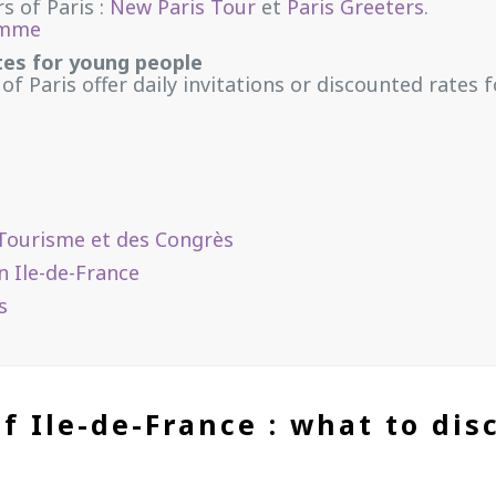
s of Paris :
New Paris Tour
et
Paris Greeters
.
amme
tes for young people
 of Paris
offer daily invitations or discounted rates
du Tourisme et des Congrès
n Ile-de-France
s
f Ile-de-France : what to dis