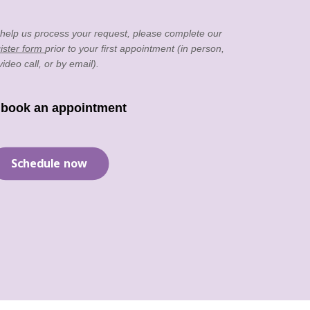
 help us process your request, please complete our
ister form
prior to your first appointment (in person,
video call, or by email).
 book an appointment
Schedule now