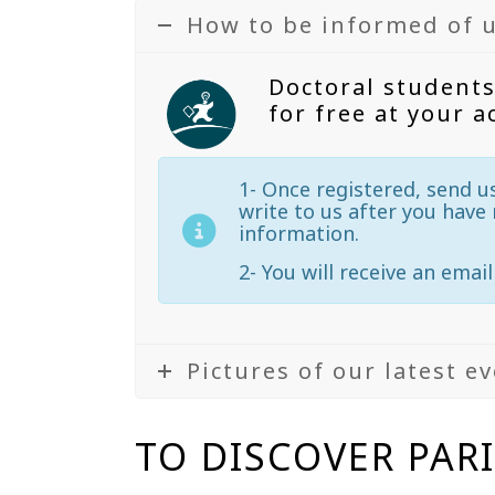
How to be informed of 
Doctoral students
for free at your a
1- Once registered, send u
write to us after you have 
information.
2- You will receive an email
Pictures of our latest e
TO DISCOVER PAR