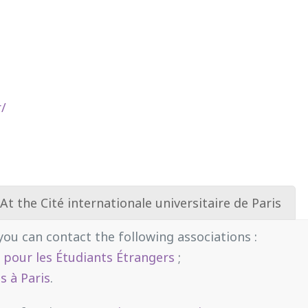
r/
At the Cité internationale universitaire de Paris
 you can contact the following associations :
é pour les Étudiants Étrangers
;
s à Paris
.