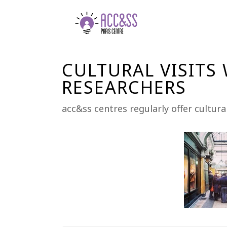
CULTURAL VISITS
RESEARCHERS
acc&ss centres regularly offer cultura