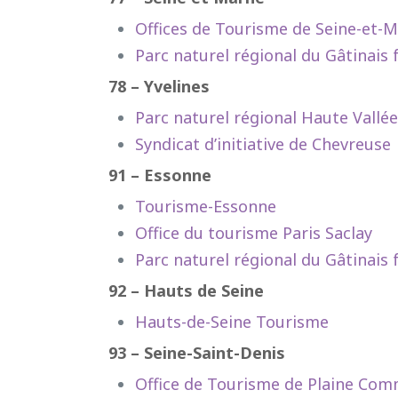
Offices de Tourisme de Seine-et-
Parc naturel régional du Gâtinais 
78 – Yvelines
Parc naturel régional Haute Vallé
Syndicat d’initiative de Chevreuse
91 – Essonne
Tourisme-Essonne
Office du tourisme Paris Saclay
Parc naturel régional du Gâtinais 
92 – Hauts de Seine
Hauts-de-Seine Tourisme
93 – Seine-Saint-Denis
Office de Tourisme de Plaine Co