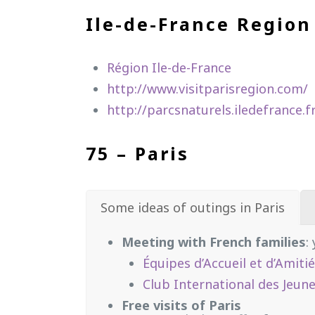
Ile-de-France Region
Région Ile-de-France
http://www.visitparisregion.com/
http://parcsnaturels.iledefrance.f
75 – Paris
Some ideas of outings in Paris
Meeting with French families
:
Équipes d’Accueil et d’Amiti
Club International des Jeune
Free visits of Paris