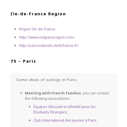
Ile-de-France Region
Région Ile-de-France
http://www.visitparisregion.com/
http://parcsnaturels.iledefrance.fr/
75 – Paris
Some ideas of outings in Paris
Meeting with French families
: you can contact
the following associations :
Équipes d’Accueil et d’Amitié pour les
Étudiants Étrangers
;
Club International des Jeunes à Paris
.