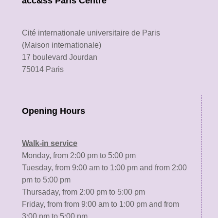
acc&ss Paris Centre
Cité internationale universitaire de Paris
(Maison internationale)
17 boulevard Jourdan
75014 Paris
Opening Hours
Walk-in service
Monday, from 2:00 pm to 5:00 pm
Tuesday, from 9:00 am to 1:00 pm and from 2:00
pm to 5:00 pm
Thursaday, from 2:00 pm to 5:00 pm
Friday, from from 9:00 am to 1:00 pm and from
3:00 pm to 5:00 pm