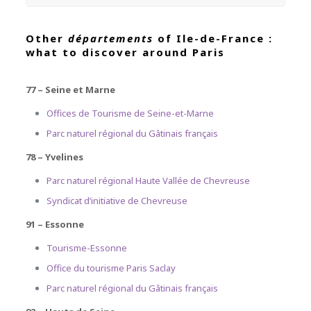
Other
départements
of Ile-de-France :
what to discover around Paris
77 – Seine et Marne
Offices de Tourisme de Seine-et-Marne
Parc naturel régional du Gâtinais français
78 – Yvelines
Parc naturel régional Haute Vallée de Chevreuse
Syndicat d’initiative de Chevreuse
91 – Essonne
Tourisme-Essonne
Office du tourisme Paris Saclay
Parc naturel régional du Gâtinais français