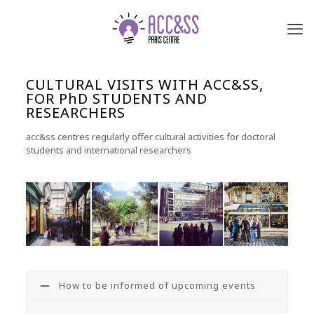
CULTURAL VISITS WITH ACC&SS,
FOR PhD STUDENTS AND
RESEARCHERS
acc&ss centres regularly offer cultural activities for doctoral
students and international researchers
How to be informed of upcoming events