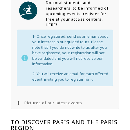
Doctoral students and
researchers, to be informed of
upcoming events, register for
free at your acc&ss centers,
HERE!
1- Once registered, send us an email about
your interest in our guided tours. Please
note that if you do not write to us after you
have registered, your registration will not
be validated and you will not receive our
information.
2- You will receive an email for each offered
event, inviting you to register for it.
Pictures of our latest events
TO DISCOVER PARIS AND THE PARIS
REGION