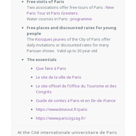
Free visits of Paris
Two associations offer free tours of Paris :
New
Paris Tour
et
Paris Greeters
.
Water courses in Paris :
programme
Free places and discounted rates for young
people
The
Kiosques jeunes
of the City of Paris
offer
daily invitations or discounted rates for many
Parisian shows.
Valid up to 30 year old.
The essentials
Que faire à Paris
Le site de la ville de Paris
Le site officiel de l’Office du Tourisme et des
Congrès
Guide de sorties à Paris et en Ile-de-France
https://www.timeout.fr/paris
https://www.pariszigzag.fr/
At the Cité internationale universitaire de Paris