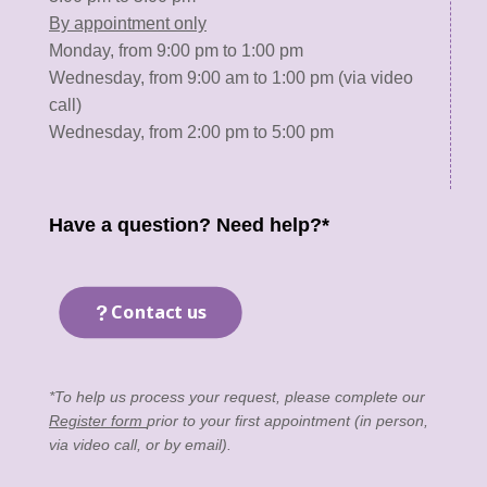
By appointment only
Monday, from 9:00 pm to 1:00 pm
Wednesday, from 9:00 am to 1:00 pm (via video
call)
Wednesday, from 2:00 pm to 5:00 pm
Have a question? Need help?*
Contact us
*To help us process your request, please complete our
Register form
prior to your first appointment (in person,
via video call, or by email).