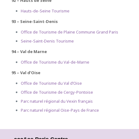
92 – Hauts de Seine
Hauts-de-Seine Tourisme
93 – Seine-Saint-Denis
Office de Tourisme de Plaine Commune Grand Paris
Seine-Saint-Denis Tourisme
94 – Val de Marne
Office de Tourisme du Val-de-Marne
95 – Val d’Oise
Office de Tourisme du Val d’Oise
Office de Tourisme de Cergy-Pontoise
Parc naturel régional du Vexin français
Parc naturel régional Oise-Pays de France