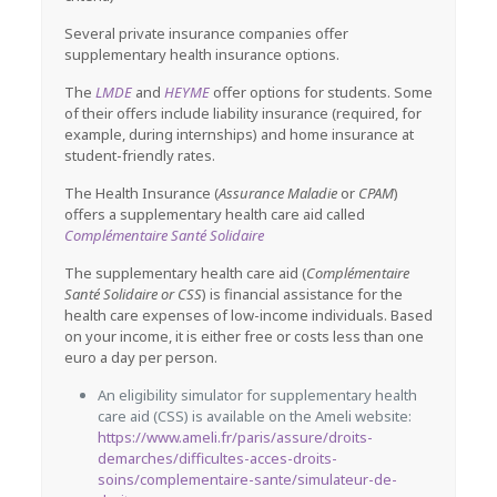
Several private insurance companies offer
supplementary health insurance options.
The
LMDE
and
HEYME
offer options for students. Some
of their offers include liability insurance (required, for
example, during internships) and home insurance at
student-friendly rates.
The Health Insurance (
Assurance Maladie
or
CPAM
)
offers a supplementary health care aid called
Complémentaire Santé Solidaire
The supplementary health care aid (
Complémentaire
Santé Solidaire or CSS
) is financial assistance for the
health care expenses of low-income individuals. Based
on your income, it is either free or costs less than one
euro a day per person.
An eligibility simulator for supplementary health
care aid (CSS) is available on the Ameli website:
https://www.ameli.fr/paris/assure/droits-
demarches/difficultes-acces-droits-
soins/complementaire-sante/simulateur-de-