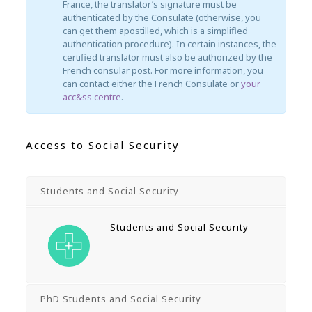
France, the translator’s signature must be
authenticated by the Consulate (otherwise, you
can get them apostilled, which is a simplified
authentication procedure). In certain instances, the
certified translator must also be authorized by the
French consular post. For more information, you
can contact either the French Consulate or
your
acc&ss centre
.
Access to Social Security
Students and Social Security
Students and Social Security
PhD Students and Social Security