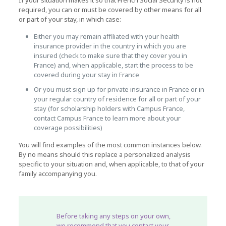
If your situation makes it so that French Social Security is not
required, you can or must be covered by other means for all
or part of your stay, in which case:
Either you may remain affiliated with your health
insurance provider in the country in which you are
insured (check to make sure that they cover you in
France) and, when applicable, start the process to be
covered during your stay in France
Or you must sign up for private insurance in France or in
your regular country of residence for all or part of your
stay (for scholarship holders with Campus France,
contact Campus France to learn more about your
coverage possibilities)
You will find examples of the most common instances below.
By no means should this replace a personalized analysis
specific to your situation and, when applicable, to that of your
family accompanying you.
Before taking any steps on your own,
we recommend that you
contact your