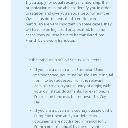
If you apply for social security membership, the
organization must be able to identify you in order
to register and give you a social security number.
Civil status documents (birth certificate in
particular) are very important. In some cases, they
will have to be legalized or apostilled. In some
cases, they will also have to be translated into
French by a sworn translator.
For the translation of Civil Status Documents:
If you are a citizen of an European Union
member state, you must include a multilingual
form (to be requested from the relevant
administration in your country of origin) with
your civil status documents. For example, in
France, the form may be requested at City
Hall.
If you are a citizen of a country outside of the
European Union and your civil status
documents are not drafted in French (only
French or multilingual) by the relevant