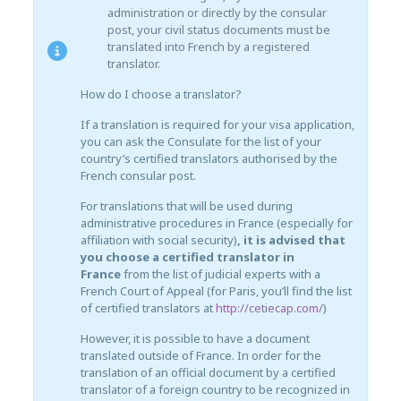
administration or directly by the consular
post, your civil status documents must be
translated into French by a registered
translator.
How do I choose a translator?
If a translation is required for your visa application,
you can ask the Consulate for the list of your
country’s certified translators authorised by the
French consular post.
For translations that will be used during
administrative procedures in France (especially for
affiliation with social security)
, it is advised that
you choose a certified translator in
France
from the list of judicial experts with a
French Court of Appeal (for Paris, you’ll find the list
of certified translators at
http://cetiecap.com/
)
However, it is possible to have a document
translated outside of France. In order for the
translation of an official document by a certified
translator of a foreign country to be recognized in