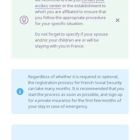
acc&ss center
or the establishment to
which you are affiliated to ensure that
you follow the appropriate procedure
✕
for your specific situation.
Do not forget to specify if your spouse
and/or your children are or will be
staying with you in France.
Regardless of whether it is required or optional,
the registration process for French Social Security
can take many months. It is recommended that you
start the process as soon as possible, and sign up
for a private insurance for the first few months of
your stay in case of emergency.