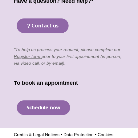
Have a question? Need help?*
Contact us
*To help us process your request, please complete our
Register form
prior to your first appointment (in person,
via video call, or by email).
To book an appointment
Schedule now
Credits & Legal Notices
•
Data Protection
•
Cookies