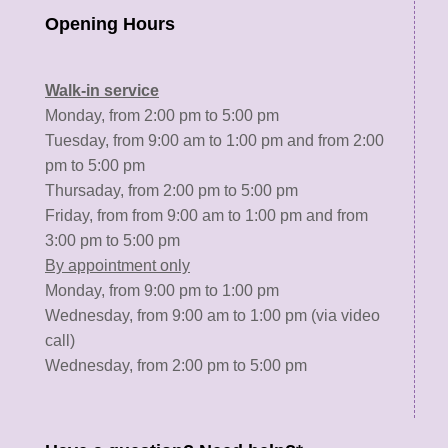
Opening Hours
Walk-in service
Monday, from 2:00 pm to 5:00 pm
Tuesday, from 9:00 am to 1:00 pm and from 2:00
pm to 5:00 pm
Thursaday, from 2:00 pm to 5:00 pm
Friday, from from 9:00 am to 1:00 pm and from
3:00 pm to 5:00 pm
By appointment only
Monday, from 9:00 pm to 1:00 pm
Wednesday, from 9:00 am to 1:00 pm (via video
call)
Wednesday, from 2:00 pm to 5:00 pm