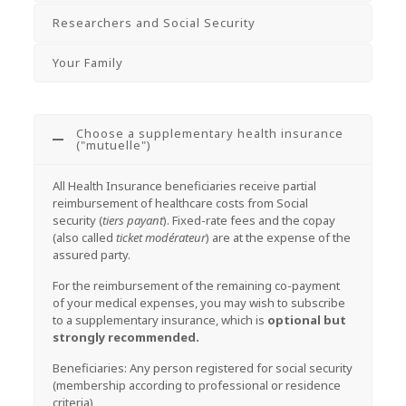
Researchers and Social Security
Your Family
Choose a supplementary health insurance
("mutuelle")
All Health Insurance beneficiaries receive partial
reimbursement of healthcare costs from Social
security (
tiers payant
). Fixed-rate fees and the copay
(also called
ticket modérateur
) are at the expense of the
assured party.
For the reimbursement of the remaining co-payment
of your medical expenses, you may wish to subscribe
to a supplementary insurance, which is
optional but
strongly recommended.
Beneficiaries: Any person registered for social security
(membership according to professional or residence
criteria)