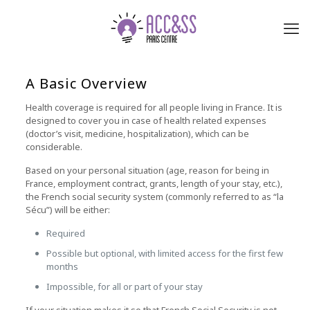
A Basic Overview
Health coverage is required for all people living in France. It is
designed to cover you in case of health related expenses
(doctor’s visit, medicine, hospitalization), which can be
considerable.
Based on your personal situation (age, reason for being in
France, employment contract, grants, length of your stay, etc.),
the French social security system (commonly referred to as “la
Sécu”) will be either:
Required
Possible but optional, with limited access for the first few
months
Impossible, for all or part of your stay