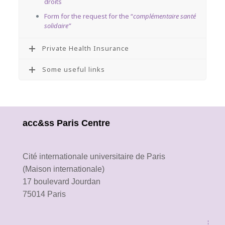
droits
Form for the request for the “
complémentaire santé
solidaire”
Private Health Insurance
Some useful links
acc&ss Paris Centre
Cité internationale universitaire de Paris
(Maison internationale)
17 boulevard Jourdan
75014 Paris