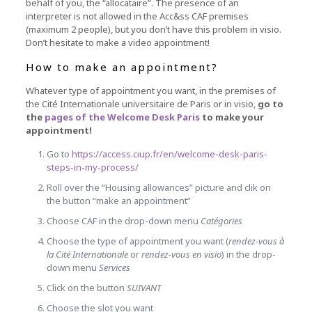
behalf of you, the “allocataire”.
The presence of an
interpreter is not allowed in the Acc&ss CAF premises
(maximum 2 people), but you don’t have this problem in visio.
Don’t hesitate to make a video appointment!
How to make an appointment?
Whatever type of appointment you want, in the premises of
the Cité Internationale universitaire de Paris or in visio,
go to
the
pages of the Welcome Desk Paris
to make your
appointment!
Go to
https://access.ciup.fr/en/welcome-desk-paris-
steps-in-my-process/
Roll over the “Housing allowances” picture and clik on
the button “make an appointment”
Choose CAF in the drop-down menu
Catégories
Choose the type of appointment you want (
rendez-vous à
la Cité Internationale
or
rendez-vous en visio
) in the drop-
down menu
Services
Click on the button
SUIVANT
Choose the slot you want