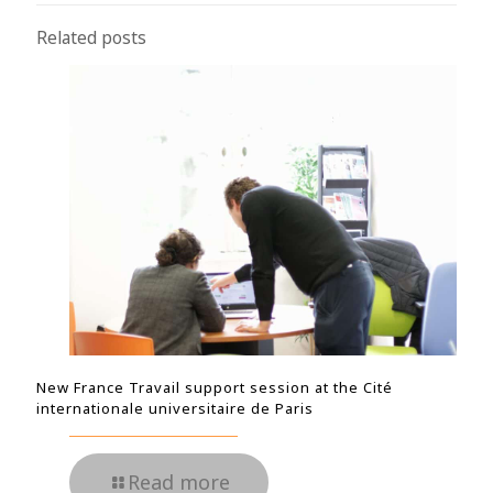
Related posts
New France Travail support session at the Cité
internationale universitaire de Paris
Read more