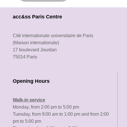
acc&ss Paris Centre
Cité internationale universitaire de Paris
(Maison internationale)
17 boulevard Jourdan
75014 Paris
Opening Hours
Walk-in service
Monday, from 2:00 pm to 5:00 pm
Tuesday, from 9:00 am to 1:00 pm and from 2:00
pm to 5:00 pm