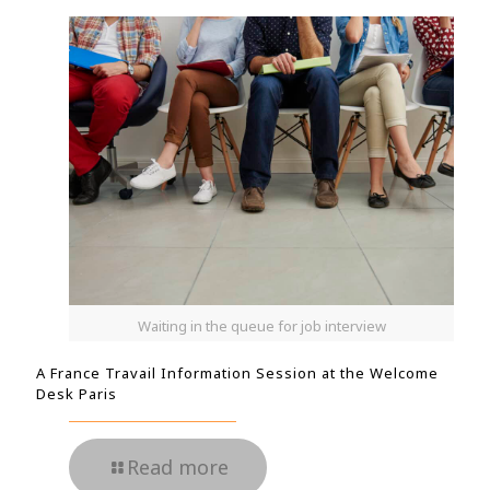
Waiting in the queue for job interview
A France Travail Information Session at the Welcome
Desk Paris
Read more