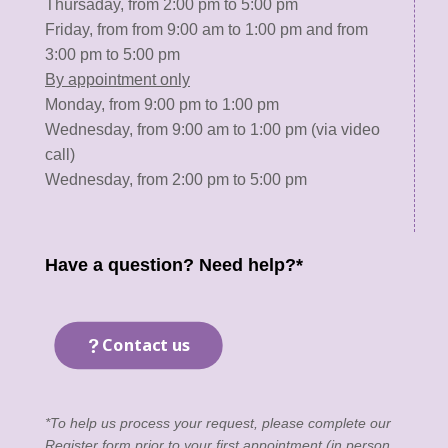
Thursaday, from 2:00 pm to 5:00 pm
Friday, from from 9:00 am to 1:00 pm and from
3:00 pm to 5:00 pm
By appointment only
Monday, from 9:00 pm to 1:00 pm
Wednesday, from 9:00 am to 1:00 pm (via video
call)
Wednesday, from 2:00 pm to 5:00 pm
Have a question? Need help?*
Contact us
*To help us process your request, please complete our
Register form
prior to your first appointment (in person,