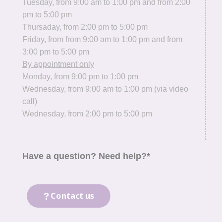
Tuesday, from 9:00 am to 1:00 pm and from 2:00
pm to 5:00 pm
Thursaday, from 2:00 pm to 5:00 pm
Friday, from from 9:00 am to 1:00 pm and from
3:00 pm to 5:00 pm
By appointment only
Monday, from 9:00 pm to 1:00 pm
Wednesday, from 9:00 am to 1:00 pm (via video
call)
Wednesday, from 2:00 pm to 5:00 pm
Have a question? Need help?*
Contact us