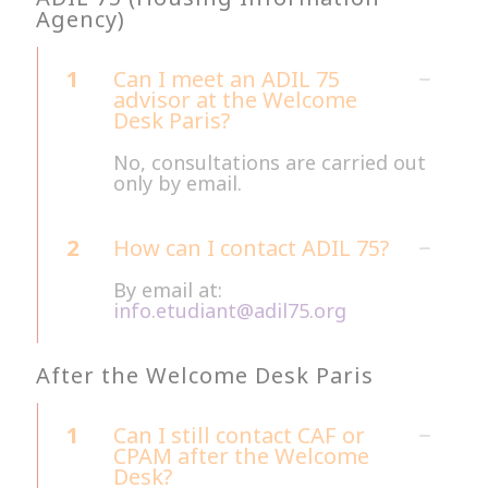
Agency)
1
Can I meet an ADIL 75
advisor at the Welcome
Desk Paris?
No, consultations are carried out
only by email.
2
How can I contact ADIL 75?
By email at:
info.etudiant@adil75.org
After the Welcome Desk Paris
1
Can I still contact CAF or
CPAM after the Welcome
Desk?