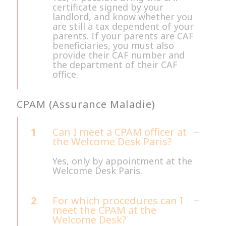
certificate signed by your
landlord, and know whether you
are still a tax dependent of your
parents. If your parents are CAF
beneficiaries, you must also
provide their CAF number and
the department of their CAF
office.
CPAM (Assurance Maladie)
1
Can I meet a CPAM officer at
the Welcome Desk Paris?
Yes, only by appointment at the
Welcome Desk Paris.
2
For which procedures can I
meet the CPAM at the
Welcome Desk?