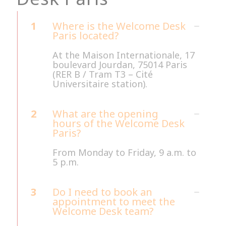
1
Where is the Welcome Desk
Paris located?
At the Maison Internationale, 17
boulevard Jourdan, 75014 Paris
(RER B / Tram T3 – Cité
Universitaire station).
2
What are the opening
hours of the Welcome Desk
Paris?
From Monday to Friday, 9 a.m. to
5 p.m.
3
Do I need to book an
appointment to meet the
Welcome Desk team?