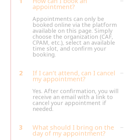
1
How can I book an
appointment?
Appointments can only be
booked online via the platform
available on this page. Simply
choose the organization (CAF,
CPAM, etc.), select an available
time slot, and confirm your
booking.
2
If I can’t attend, can I cancel
my appointment?
Yes. After confirmation, you will
receive an email with a link to
cancel your appointment if
needed.
3
What should I bring on the
day of my appointment?