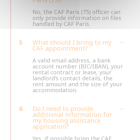
No, the CAF Paris (75) officer can
only provide information on files
handled by CAF Paris.
5
What should I bring to my
CAF appointment?
A valid email address, a bank
account number (BIC/IBAN), your
rental contract or lease, your
landlord’s contact details, the
rent amount and the size of your
accommodation.
6
Do I need to provide
additional information for
my housing assistance
application?
Yes, if possible bring the CAF