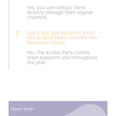
Yes, you can contact them
directly through their regular
channels.
2
Can I still get support from
the acc&ss team outside the
Welcome Desk?
Yes, the acc&ss Paris Centre
team supports you throughout
the year.
Need help?