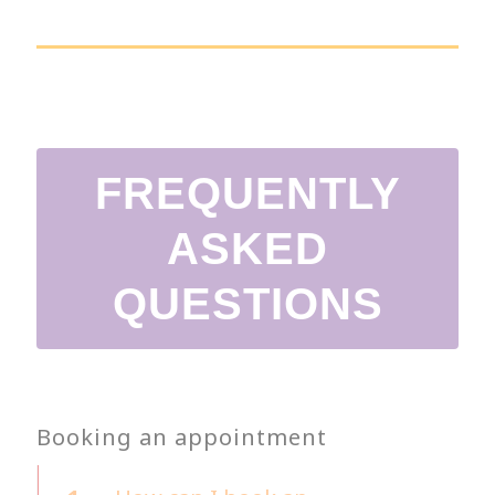
FREQUENTLY
ASKED
QUESTIONS
Booking an appointment