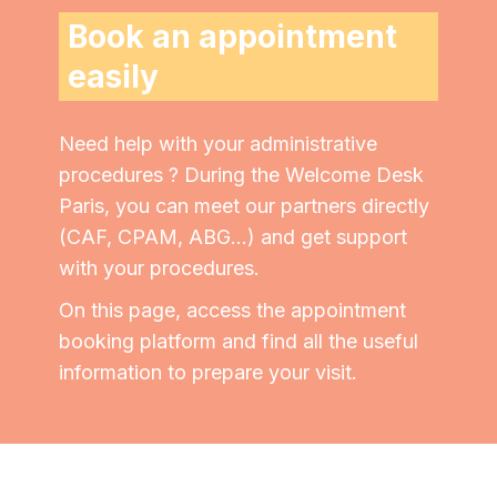
Book an appointment
easily
Need help with your administrative
procedures ?
During the Welcome Desk
Paris, you can meet our partners directly
(CAF, CPAM, ABG...)
and get support
with your procedures.
On this page, access the appointment
booking platform and find all the useful
information to prepare your visit.