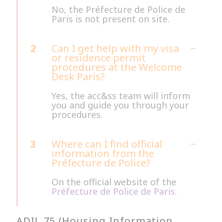
No, the Préfecture de Police de
Paris is not present on site.
2
Can I get help with my visa
or residence permit
procedures at the Welcome
Desk Paris?
Yes, the acc&ss team will inform
you and guide you through your
procedures.
3
Where can I find official
information from the
Préfecture de Police?
On the official website of the
Préfecture de Police de Paris
.
ADIL 75 (Housing Information