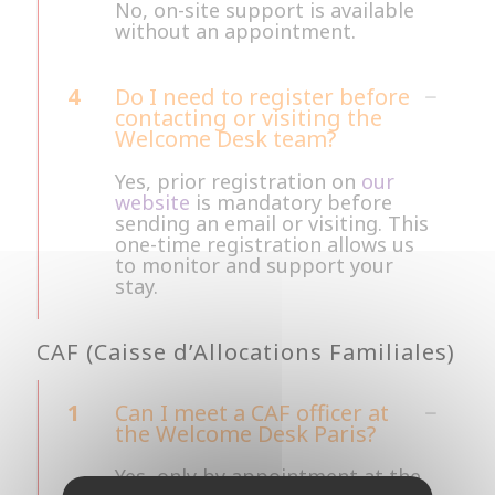
No, on-site support is available
without an appointment.
4
Do I need to register before
contacting or visiting the
Welcome Desk team?
Yes, prior registration on
our
website
is mandatory before
sending an email or visiting. This
one-time registration allows us
to monitor and support your
stay.
CAF (Caisse d’Allocations Familiales)
1
Can I meet a CAF officer at
the Welcome Desk Paris?
Yes, only by appointment at the