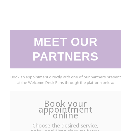
MEET OUR
PARTNERS
Book an appointment directly with one of our partners present
at the Welcome Desk Paris through the platform below.
Book your
appointment
online
Choose the desired service,
date, and time that suit you.