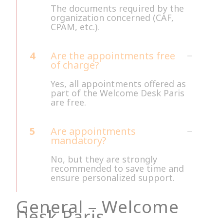
The documents required by the
organization concerned (CAF,
CPAM, etc.).
4
Are the appointments free
of charge?
Yes, all appointments offered as
part of the Welcome Desk Paris
are free.
5
Are appointments
mandatory?
No, but they are strongly
recommended to save time and
ensure personalized support.
General – Welcome
Desk Paris