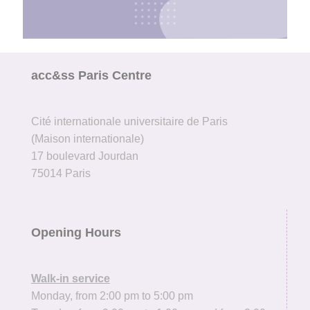
The Welcome Desk te
ready
acc&ss Paris Centre
to help!
Contact us
Cité internationale universitaire de Paris
(Maison internationale)
17 boulevard Jourdan
75014 Paris
Opening Hours
Walk-in service
Monday, from 2:00 pm to 5:00 pm