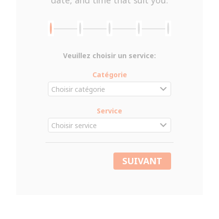
Veuillez choisir un service:
Catégorie
Service
SUIVANT