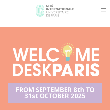
FROM SEPTEMBER 8th TO
31st OCTOBER 2025