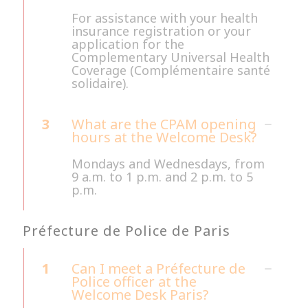
For assistance with your health
insurance registration or your
application for the
Complementary Universal Health
Coverage (Complémentaire santé
solidaire).
3
What are the CPAM opening
hours at the Welcome Desk?
Mondays and Wednesdays, from
9 a.m. to 1 p.m. and 2 p.m. to 5
p.m.
Préfecture de Police de Paris
1
Can I meet a Préfecture de
Police officer at the
Welcome Desk Paris?